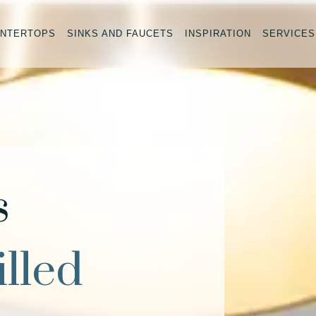
NTERTOPS
SINKS AND FAUCETS
INSPIRATION
SERVICES
s
illed