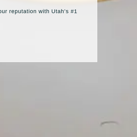
our reputation with Utah’s #1