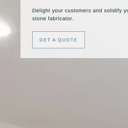
Delight your customers and solidify y
stone fabricator.
GET A QUOTE