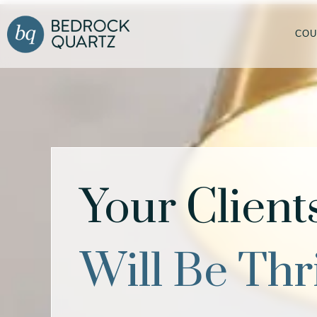
COU
Your Client
Will Be Thr