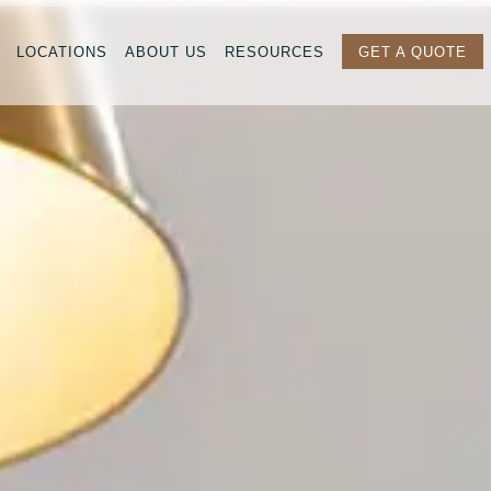
LOCATIONS
ABOUT US
RESOURCES
GET A QUOTE