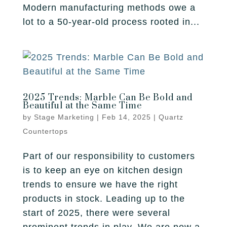
Fireplace
Modern manufacturing methods owe a
Park City
Our Story
Care Guide
lot to a 50-year-old process rooted in...
Tile
Pleasant Grove
Our Process
Financing
Salt Lake City
Homebuilders
Protection Plan
Sandy
2025 Trends: Marble Can Be Bold and
Spanish Fork
Beautiful at the Same Time
by
Stage Marketing
|
Feb 14, 2025
|
Quartz
St. George
Countertops
West Jordan
Part of our responsibility to customers
is to keep an eye on kitchen design
trends to ensure we have the right
products in stock. Leading up to the
start of 2025, there were several