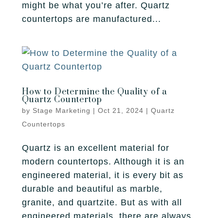
might be what you’re after. Quartz
countertops are manufactured...
How to Determine the Quality of a
Quartz Countertop
by
Stage Marketing
|
Oct 21, 2024
|
Quartz
Countertops
Quartz is an excellent material for
modern countertops. Although it is an
engineered material, it is every bit as
durable and beautiful as marble,
granite, and quartzite. But as with all
engineered materials, there are always