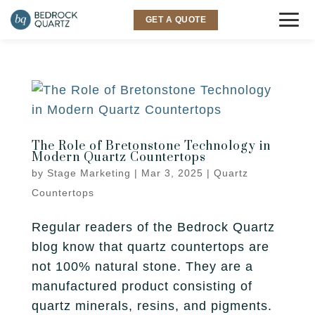
GET A QUOTE
COUNTERTOPS
Granite
SINKS & FAUCETS
Quartz
The Role of Bretonstone Technology in
INSPIRATION
Modern Quartz Countertops
Quartzite
by
Stage Marketing
|
Mar 3, 2025
|
Quartz
Gallery
SERVICES
Countertops
Marble
Room Visualizer
Kitchen
LOCATIONS
Regular readers of the Bedrock Quartz
Backsplash
blog know that quartz countertops are
Bathroom
Layton
ABOUT US
not 100% natural stone. They are a
manufactured product consisting of
Outdoor
Murray
Why Bedrock
RESOURCES
quartz minerals, resins, and pigments.