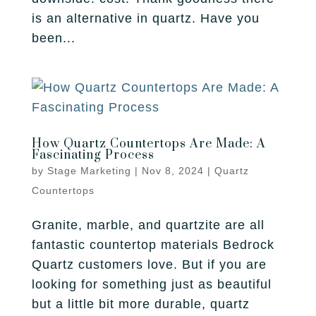
is an alternative in quartz. Have you
been...
How Quartz Countertops Are Made: A
Fascinating Process
by
Stage Marketing
|
Nov 8, 2024
|
Quartz
Countertops
Granite, marble, and quartzite are all
fantastic countertop materials Bedrock
Quartz customers love. But if you are
looking for something just as beautiful
but a little bit more durable, quartz