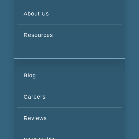
About Us
Resources
Blog
Careers
Reviews