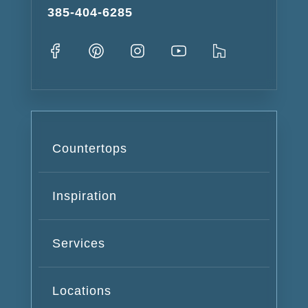
385-404-6285
Countertops
Inspiration
Services
Locations