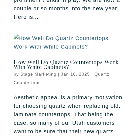
prominent trends in play. We are now a
couple or so months into the new year.
Here is...
How Well Do Quartz Countertops Work
With White Cabinets?
by
Stage Marketing
|
Jan 10, 2025
|
Quartz
Countertops
Aesthetic appeal is a primary motivation
for choosing quartz when replacing old,
laminate countertops. That being the
case, so many of our Utah customers
want to be sure that their new quartz