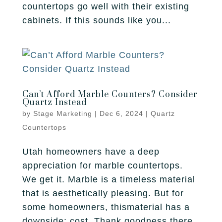
countertops go well with their existing
cabinets. If this sounds like you...
Can’t Afford Marble Counters? Consider
Quartz Instead
by
Stage Marketing
|
Dec 6, 2024
|
Quartz
Countertops
Utah homeowners have a deep
appreciation for marble countertops.
We get it. Marble is a timeless material
that is aesthetically pleasing. But for
some homeowners, thismaterial has a
downside: cost. Thank goodness there