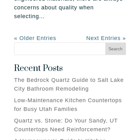
concerns about quality when
selecting...
« Older Entries
Next Entries »
Search
Recent Posts
The Bedrock Quartz Guide to Salt Lake
City Bathroom Remodeling
Low-Maintenance Kitchen Countertops
for Busy Utah Families
Quartz vs. Stone: Do Your Sandy, UT
Countertops Need Reinforcement?