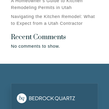
A Homeowner’s Guide to Kitchen
Remodeling Permits in Utah
Navigating the Kitchen Remodel: What
to Expect from a Utah Contractor
Recent Comments
No comments to show.