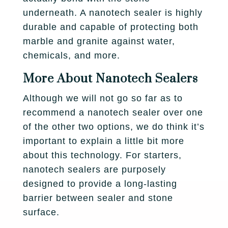
underneath. A nanotech sealer is highly
durable and capable of protecting both
marble and granite against water,
chemicals, and more.
More About Nanotech Sealers
Although we will not go so far as to
recommend a nanotech sealer over one
of the other two options, we do think it’s
important to explain a little bit more
about this technology. For starters,
nanotech sealers are purposely
designed to provide a long-lasting
barrier between sealer and stone
surface.