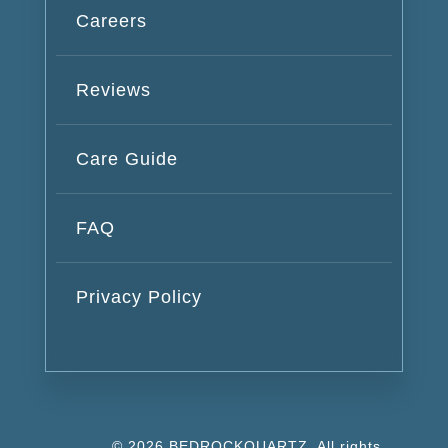
Careers
Reviews
Care Guide
FAQ
Privacy Policy
© 2026 BEDROCKQUARTZ. All rights