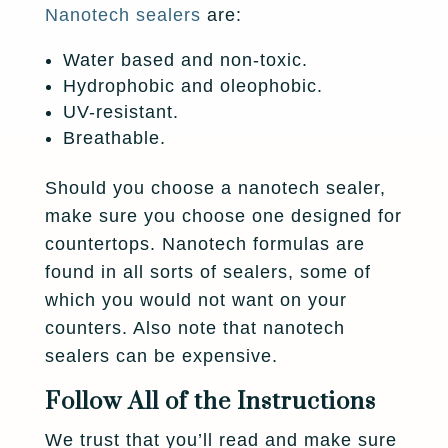
Nanotech sealers
are:
Water based and non-toxic.
Hydrophobic and oleophobic.
UV-resistant.
Breathable.
Should you choose a nanotech sealer,
make sure you choose one designed for
countertops. Nanotech formulas are
found in all sorts of sealers, some of
which you would not want on your
counters. Also note that nanotech
sealers can be expensive.
Follow All of the Instructions
We trust that you’ll read and make sure