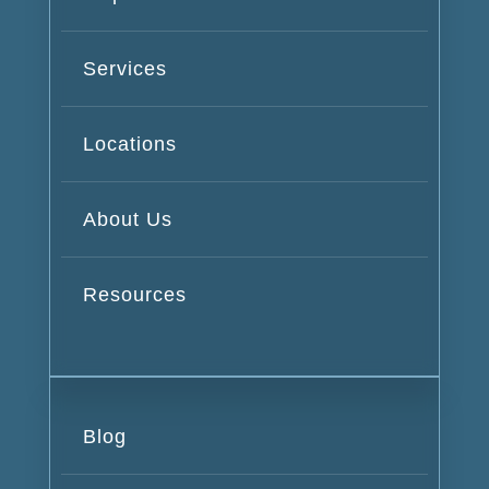
Services
Locations
About Us
Resources
Blog