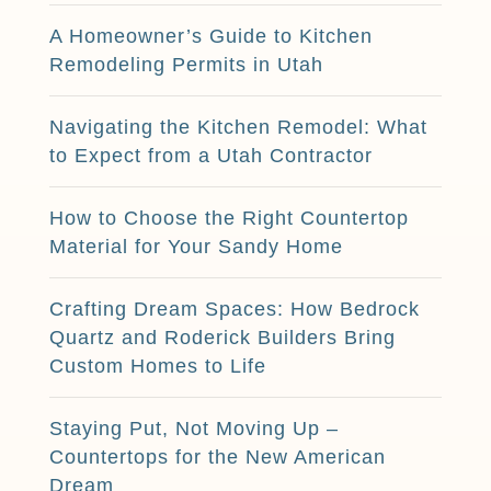
A Homeowner’s Guide to Kitchen
Remodeling Permits in Utah
Navigating the Kitchen Remodel: What
to Expect from a Utah Contractor
How to Choose the Right Countertop
Material for Your Sandy Home
Crafting Dream Spaces: How Bedrock
Quartz and Roderick Builders Bring
Custom Homes to Life
Staying Put, Not Moving Up –
Countertops for the New American
Dream