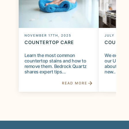
NOVEMBER 17TH, 2025
JULY 28TH,
COUNTERTOP CARE
COUNTER
Learn the most common
We expect c
countertop stains and how to
our Utah s
remove them. Bedrock Quartz
about long-t
shares expert tips...
new...
READ MORE