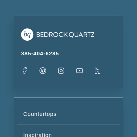
385-404-6285
Countertops
Inspiration