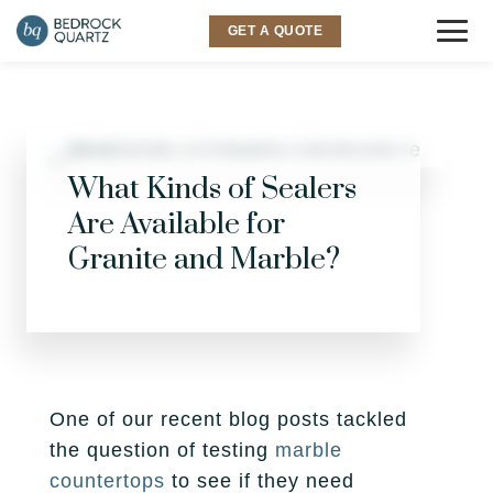
GET A QUOTE
COUNTERTOPS
Granite
SINKS & FAUCETS
What Kinds of Sealers
Are Available for
Quartz
INSPIRATION
Granite and Marble?
Quartzite
Gallery
SERVICES
Marble
Room Visualizer
Kitchen
LOCATIONS
Backsplash
Bathroom
Layton
ABOUT US
One of our recent blog posts tackled
the question of testing
marble
Outdoor
Murray
Why Bedrock
RESOURCES
countertops
to see if they need