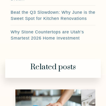
Beat the Q3 Slowdown: Why June is the
Sweet Spot for Kitchen Renovations
Why Stone Countertops are Utah’s
Smartest 2026 Home Investment
Related posts