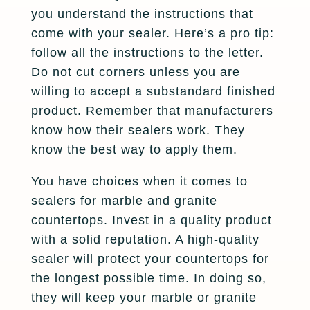
you understand the instructions that
come with your sealer. Here’s a pro tip:
follow all the instructions to the letter.
Do not cut corners unless you are
willing to accept a substandard finished
product. Remember that manufacturers
know how their sealers work. They
know the best way to apply them.
You have choices when it comes to
sealers for marble and granite
countertops. Invest in a quality product
with a solid reputation. A high-quality
sealer will protect your countertops for
the longest possible time. In doing so,
they will keep your marble or granite