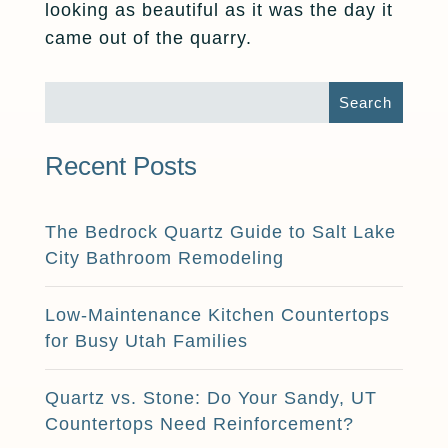
looking as beautiful as it was the day it
came out of the quarry.
Recent Posts
The Bedrock Quartz Guide to Salt Lake
City Bathroom Remodeling
Low-Maintenance Kitchen Countertops
for Busy Utah Families
Quartz vs. Stone: Do Your Sandy, UT
Countertops Need Reinforcement?