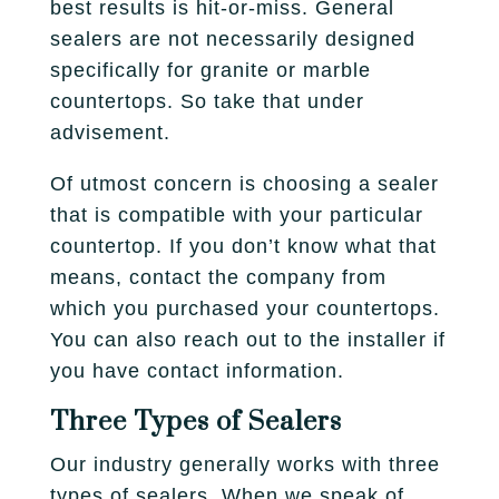
best results is hit-or-miss. General
sealers are not necessarily designed
specifically for granite or marble
countertops. So take that under
advisement.
Of utmost concern is choosing a sealer
that is compatible with your particular
countertop. If you don’t know what that
means, contact the company from
which you purchased your countertops.
You can also reach out to the installer if
you have contact information.
Three Types of Sealers
Our industry generally works with three
types of sealers. When we speak of