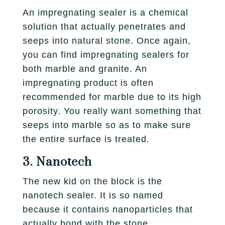
An impregnating sealer is a chemical
solution that actually penetrates and
seeps into natural stone. Once again,
you can find impregnating sealers for
both marble and granite. An
impregnating product is often
recommended for marble due to its high
porosity. You really want something that
seeps into marble so as to make sure
the entire surface is treated.
3. Nanotech
The new kid on the block is the
nanotech sealer. It is so named
because it contains nanoparticles that
actually bond with the stone