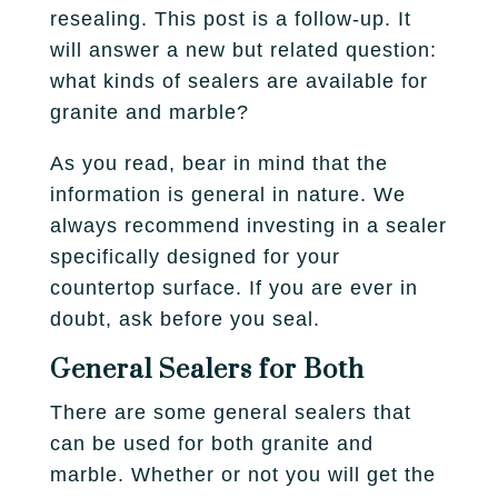
Fireplace
resealing. This post is a follow-up. It
Park City
Our Story
Care Guide
will answer a new but related question:
Tile
Pleasant Grove
what kinds of sealers are available for
Our Process
Financing
granite and marble?
Salt Lake City
Homebuilders
Protection Plan
As you read, bear in mind that the
Sandy
information is general in nature. We
Spanish Fork
always recommend investing in a sealer
specifically designed for your
St. George
countertop surface. If you are ever in
doubt, ask before you seal.
West Jordan
General Sealers for Both
There are some general sealers that
can be used for both granite and
marble. Whether or not you will get the