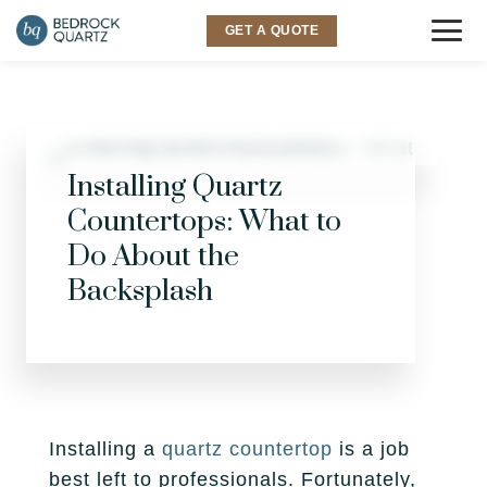
GET A QUOTE
COUNTERTOPS
Granite
SINKS & FAUCETS
Installing Quartz
Countertops: What to
Quartz
INSPIRATION
Do About the
Quartzite
Backsplash
Gallery
SERVICES
Marble
Room Visualizer
Kitchen
LOCATIONS
Backsplash
Bathroom
Layton
ABOUT US
Outdoor
Installing a
quartz countertop
is a job
Murray
Why Bedrock
RESOURCES
best left to professionals. Fortunately,