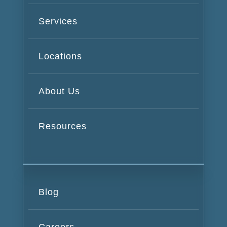
Services
Locations
About Us
Resources
Blog
Careers