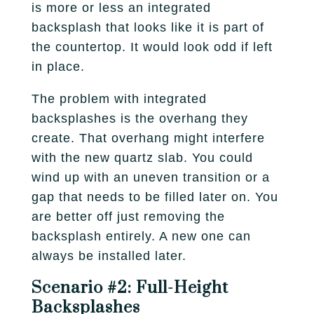
is more or less an integrated
backsplash that looks like it is part of
the countertop. It would look odd if left
in place.
The problem with integrated
backsplashes is the overhang they
create. That overhang might interfere
with the new quartz slab. You could
wind up with an uneven transition or a
gap that needs to be filled later on. You
are better off just removing the
backsplash entirely. A new one can
always be installed later.
Scenario #2: Full-Height
Backsplashes