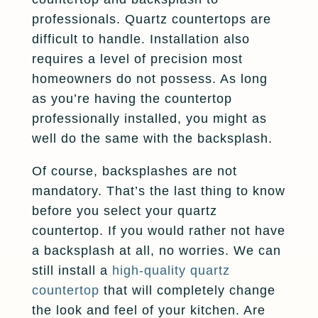
professionals. Quartz countertops are
difficult to handle. Installation also
requires a level of precision most
homeowners do not possess. As long
as you’re having the countertop
professionally installed, you might as
well do the same with the backsplash.
Of course, backsplashes are not
mandatory. That’s the last thing to know
before you select your quartz
countertop. If you would rather not have
a backsplash at all, no worries. We can
still install a
high-quality quartz
countertop
that will completely change
the look and feel of your kitchen. Are