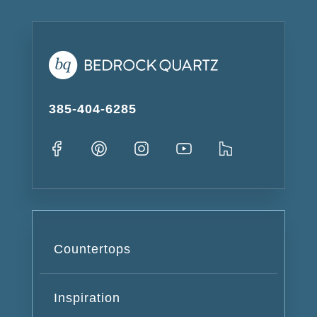
385-404-6285
Countertops
Inspiration