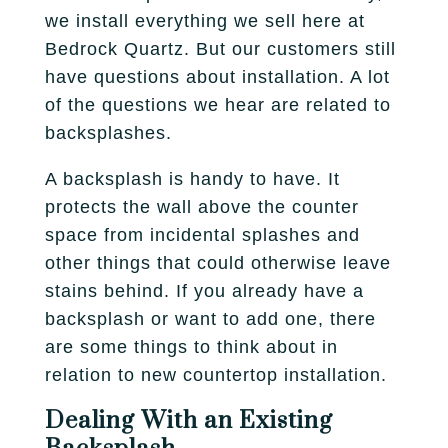
Fireplace
Park City
we install everything we sell here at
Our Story
Care Guide
Bedrock Quartz. But our customers still
Tile
Pleasant Grove
Our Process
have questions about installation. A lot
Financing
of the questions we hear are related to
Salt Lake City
Homebuilders
Protection Plan
backsplashes.
Sandy
A backsplash is handy to have. It
Spanish Fork
protects the wall above the counter
space from incidental splashes and
St. George
other things that could otherwise leave
stains behind. If you already have a
West Jordan
backsplash or want to add one, there
are some things to think about in
relation to new countertop installation.
Dealing With an Existing