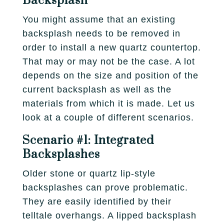
Backsplash
You might assume that an existing
backsplash needs to be removed in
order to install a new quartz countertop.
That may or may not be the case. A lot
depends on the size and position of the
current backsplash as well as the
materials from which it is made. Let us
look at a couple of different scenarios.
Scenario #1: Integrated
Backsplashes
Older stone or quartz lip-style
backsplashes can prove problematic.
They are easily identified by their
telltale overhangs. A lipped backsplash