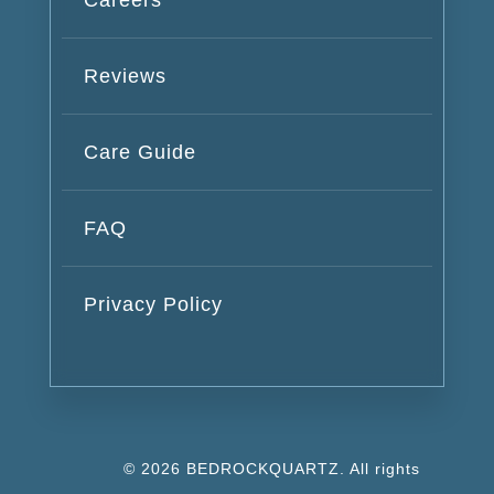
Reviews
Care Guide
FAQ
Privacy Policy
© 2026 BEDROCKQUARTZ. All rights