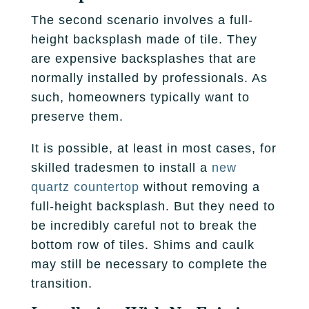
The second scenario involves a full-
height backsplash made of tile. They
are expensive backsplashes that are
normally installed by professionals. As
such, homeowners typically want to
preserve them.
It is possible, at least in most cases, for
skilled tradesmen to install a
new
quartz countertop
without removing a
full-height backsplash. But they need to
be incredibly careful not to break the
bottom row of tiles. Shims and caulk
may still be necessary to complete the
transition.