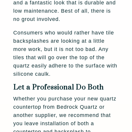
and a fantastic look that is durable and
low maintenance. Best of all, there is
no grout involved.
Consumers who would rather have tile
backsplashes are looking at a little
more work, but it is not too bad. Any
tiles that will go over the top of the
quartz easily adhere to the surface with
silicone caulk.
Let a Professional Do Both
Whether you purchase your new quartz
countertop from Bedrock Quartz or
another supplier, we recommend that
you leave installation of both a
countertop and backsplash to