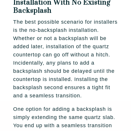
Installation With No Existing
Backsplash
The best possible scenario for installers
is the no-backsplash installation.
Whether or not a backsplash will be
added later, installation of the quartz
countertop can go off without a hitch.
Incidentally, any plans to add a
backsplash should be delayed until the
countertop is installed. Installing the
backsplash second ensures a tight fit
and a seamless transition.
One option for adding a backsplash is
simply extending the same quartz slab.
You end up with a seamless transition