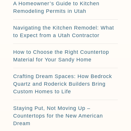
A Homeowner’s Guide to Kitchen
Remodeling Permits in Utah
Navigating the Kitchen Remodel: What
to Expect from a Utah Contractor
How to Choose the Right Countertop
Material for Your Sandy Home
Crafting Dream Spaces: How Bedrock
Quartz and Roderick Builders Bring
Custom Homes to Life
Staying Put, Not Moving Up –
Countertops for the New American
Dream