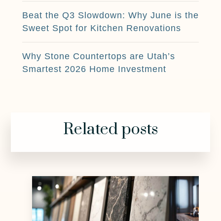
Beat the Q3 Slowdown: Why June is the
Sweet Spot for Kitchen Renovations
Why Stone Countertops are Utah’s
Smartest 2026 Home Investment
Related posts