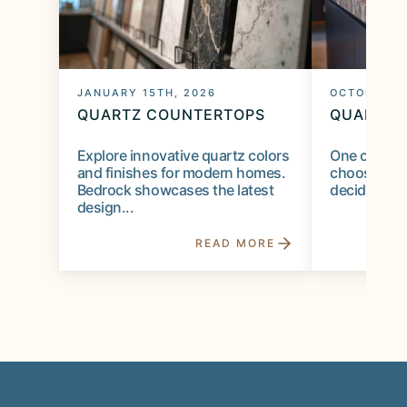
JANUARY 15TH, 2026
OCTOBER 1S
QUARTZ COUNTERTOPS
QUARTZ 
Explore innovative quartz colors
One of the 
and finishes for modern homes.
choosing a 
Bedrock showcases the latest
deciding on
design...
READ MORE