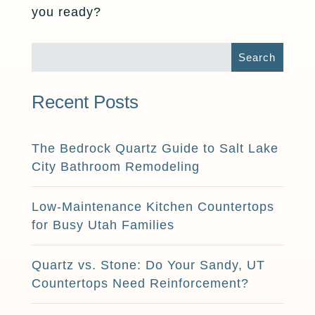
you ready?
Recent Posts
The Bedrock Quartz Guide to Salt Lake
City Bathroom Remodeling
Low-Maintenance Kitchen Countertops
for Busy Utah Families
Quartz vs. Stone: Do Your Sandy, UT
Countertops Need Reinforcement?