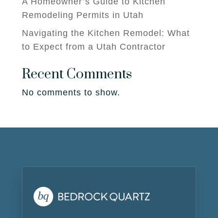
A Homeowner’s Guide to Kitchen
Remodeling Permits in Utah
Navigating the Kitchen Remodel: What
to Expect from a Utah Contractor
Recent Comments
No comments to show.