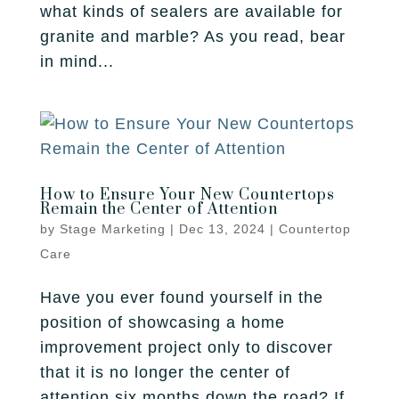
what kinds of sealers are available for
granite and marble? As you read, bear
in mind...
How to Ensure Your New Countertops
Remain the Center of Attention
by
Stage Marketing
|
Dec 13, 2024
|
Countertop
Care
Have you ever found yourself in the
position of showcasing a home
improvement project only to discover
that it is no longer the center of
attention six months down the road? If