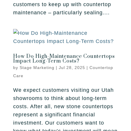
Fireplace
customers to keep up with countertop
Park City
Our Story
Care Guide
maintenance – particularly sealing....
Tile
Pleasant Grove
Our Process
Financing
Salt Lake City
Homebuilders
Protection Plan
Sandy
How Do High-Maintenance Countertops
Spanish Fork
Impact Long-Term Costs?
by
Stage Marketing
|
Jul 28, 2025
|
Countertop
St. George
Care
West Jordan
We expect customers visiting our Utah
showrooms to think about long-term
costs. After all, new stone countertops
represent a significant financial
investment. Our customers want to