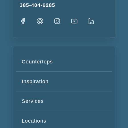
385-404-6285
Countertops
Inspiration
Services
Locations