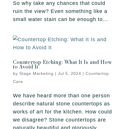
So why take any chances that could
ruin the view? Even something like a
small water stain can be enough to...
Countertop Etching: What It Is and How
to Avoid It
by
Stage Marketing
|
Jul 5, 2024
|
Countertop
Care
We have heard more than one person
describe natural stone countertops as
works of art for the kitchen. How could
we disagree? Stone countertops are
naturally beautiful and gloriously