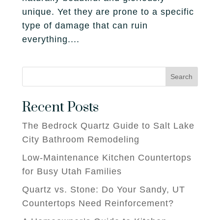
unique. Yet they are prone to a specific
type of damage that can ruin
everything....
Search
Recent Posts
The Bedrock Quartz Guide to Salt Lake
City Bathroom Remodeling
Low-Maintenance Kitchen Countertops
for Busy Utah Families
Quartz vs. Stone: Do Your Sandy, UT
Countertops Need Reinforcement?