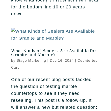
know what today’s investment will mean
for the bottom line 10 or 20 years
down...
What Kinds of Sealers Are Available for
Granite and Marble?
by
Stage Marketing
|
Dec 16, 2024
|
Countertop
Care
One of our recent blog posts tackled
the question of testing marble
countertops to see if they need
resealing. This post is a follow-up. It
will answer a new but related question: