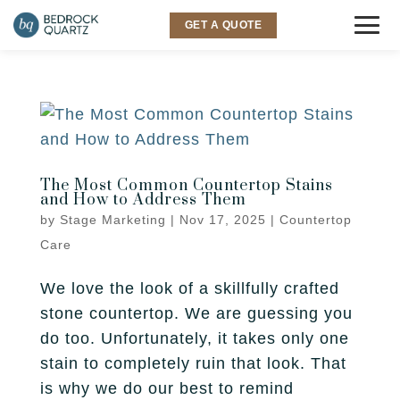
GET A QUOTE
COUNTERTOPS
Granite
SINKS & FAUCETS
Quartz
The Most Common Countertop Stains
INSPIRATION
and How to Address Them
Quartzite
by
Stage Marketing
|
Nov 17, 2025
|
Countertop
Gallery
SERVICES
Care
Marble
Room Visualizer
Kitchen
LOCATIONS
We love the look of a skillfully crafted
Backsplash
stone countertop. We are guessing you
Bathroom
Layton
ABOUT US
do too. Unfortunately, it takes only one
stain to completely ruin that look. That
Outdoor
Murray
Why Bedrock
RESOURCES
is why we do our best to remind