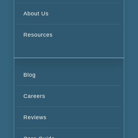
About Us
Resources
Blog
Careers
Reviews