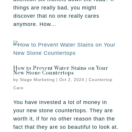
things are really bad, you might
discover that no one really cares
anymore. How...
How to Prevent Water Stains on Your
New Stone Countertops
by
Stage Marketing
|
Oct 2, 2024
|
Countertop
Care
You have invested a lot of money in
your new stone countertops. They are
worth it, if for no other reason than the
fact that they are so beautiful to look at.