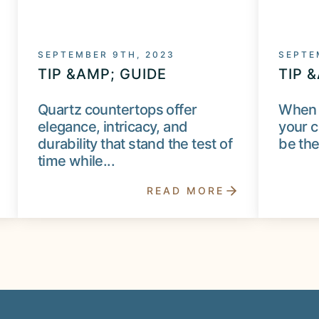
SEPTEMBER 9TH, 2023
SEPTE
TIP &AMP; GUIDE
TIP 
Quartz countertops offer
When 
elegance, intricacy, and
your c
durability that stand the test of
be the
time while...
READ MORE