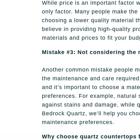
While price is an important factor 
only factor. Many people make the 
choosing a lower quality material 
believe in providing high-quality pr
materials and prices to fit your bu
Mistake #3: Not considering the
Another common mistake people ma
the maintenance and care required.
and it’s important to choose a mater
preferences. For example, natural s
against stains and damage, while q
Bedrock Quartz, we’ll help you choo
maintenance preferences.
Why choose quartz countertops f