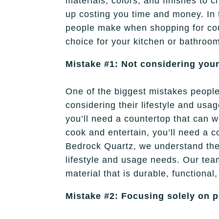
materials, colors, and finishes to 
up costing you time and money. In 
people make when shopping for c
choice for your kitchen or bathroo
Mistake #1: Not considering your
One of the biggest mistakes peopl
considering their lifestyle and usa
you’ll need a countertop that can wi
cook and entertain, you’ll need a c
Bedrock Quartz, we understand the 
lifestyle and usage needs. Our team
material that is durable, functional,
Mistake #2: Focusing solely on p