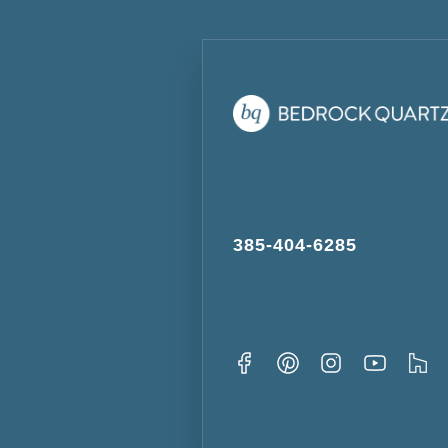
385-404-6285