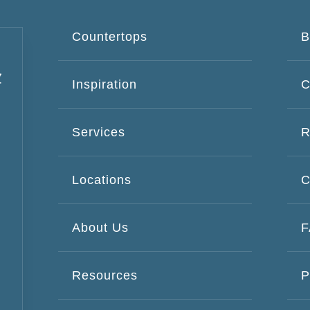
Countertops
B
Inspiration
C
Services
R
Locations
C
About Us
Resources
P