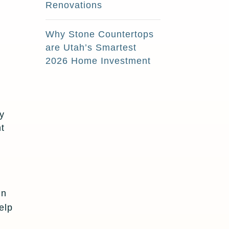
Renovations
Why Stone Countertops
are Utah’s Smartest
2026 Home Investment
ly
nt
in
elp