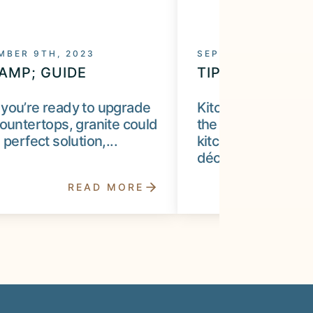
MBER 9TH, 2023
SEPTEMBER 9TH, 2
&AMP; GUIDE
TIP &AMP; GUI
you’re ready to upgrade
Kitchen counterto
ountertops, granite could
the most critical fe
 perfect solution,...
kitchen remodel, o
décor...
READ MORE
R