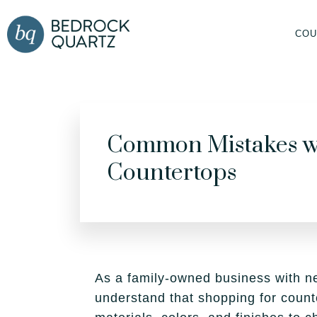
COU
Common Mistakes w
Countertops
As a family-owned business with n
understand that shopping for count