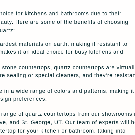
hoice for kitchens and bathrooms due to their
eauty. Here are some of the benefits of choosing
uartz:
hardest materials on earth, making it resistant to
makes it an ideal choice for busy kitchens and
stone countertops, quartz countertops are virtual
e sealing or special cleaners, and they’re resista
 in a wide range of colors and patterns, making it
design preferences.
e range of quartz countertops from our showrooms 
e, and St. George, UT. Our team of experts will h
ertop for your kitchen or bathroom, taking into