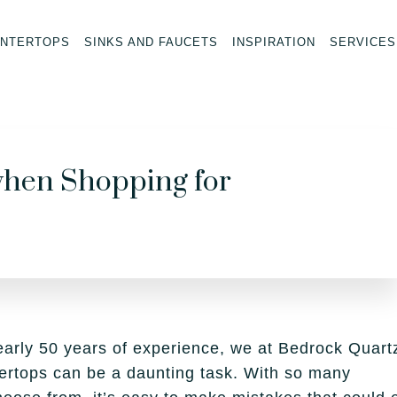
NTERTOPS
SINKS AND FAUCETS
INSPIRATION
SERVICES
hen Shopping for
early 50 years of experience, we at Bedrock Quart
ertops can be a daunting task. With so many