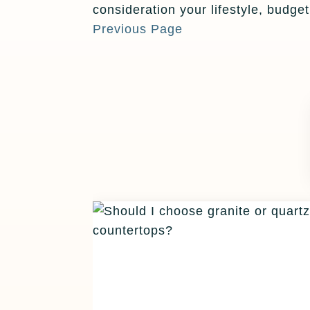
consideration your lifestyle, budge
Previous Page