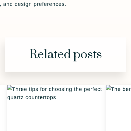
t, and design preferences.
Related posts