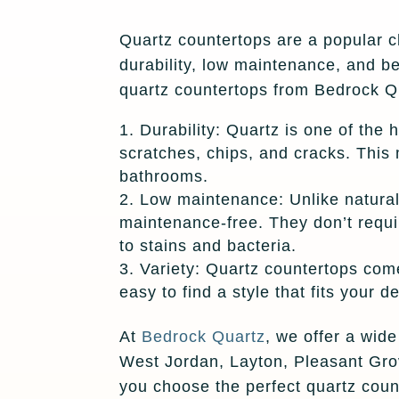
Quartz countertops are a popular c
durability, low maintenance, and b
quartz countertops from Bedrock Q
Durability: Quartz is one of the 
scratches, chips, and cracks. This 
bathrooms.
Low maintenance: Unlike natural 
maintenance-free. They don’t requir
to stains and bacteria.
Variety: Quartz countertops come
easy to find a style that fits your 
At
Bedrock Quartz
, we offer a wid
West Jordan, Layton, Pleasant Grov
you choose the perfect quartz count