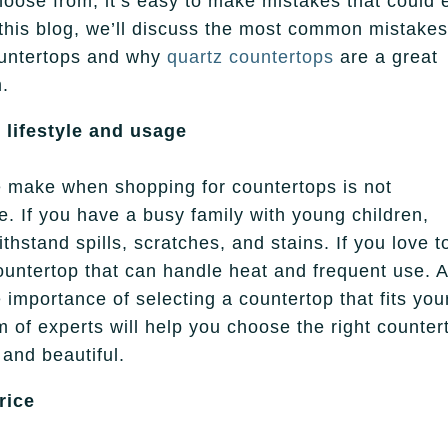
choose from, it’s easy to make mistakes that could 
this blog, we’ll discuss the most common mistake
ountertops and why
quartz countertops
are a great
m.
 lifestyle and usage
e make when shopping for countertops is not
ge. If you have a busy family with young children,
thstand spills, scratches, and stains. If you love t
ountertop that can handle heat and frequent use. A
importance of selecting a countertop that fits you
 of experts will help you choose the right counter
 and beautiful.
rice