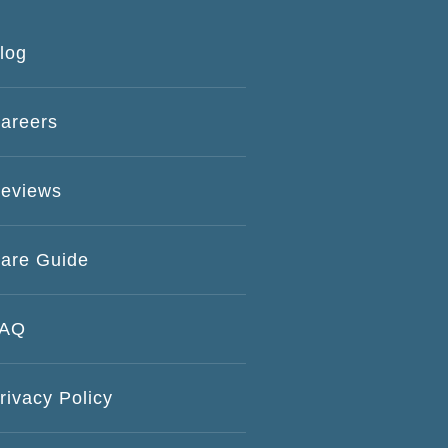
log
areers
eviews
are Guide
FAQ
rivacy Policy