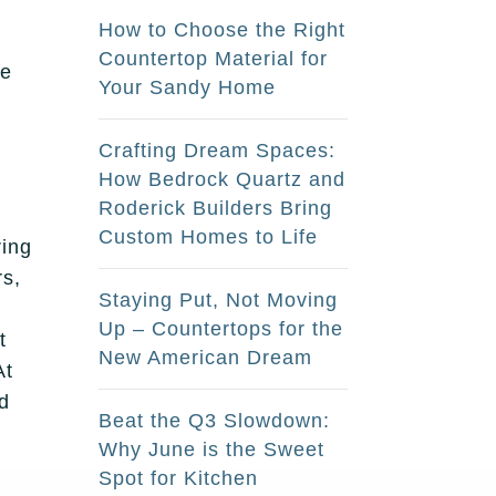
How to Choose the Right
Countertop Material for
we
Your Sandy Home
Crafting Dream Spaces:
How Bedrock Quartz and
Roderick Builders Bring
Custom Homes to Life
ring
rs,
Staying Put, Not Moving
Up – Countertops for the
t
New American Dream
At
nd
Beat the Q3 Slowdown:
Why June is the Sweet
Spot for Kitchen