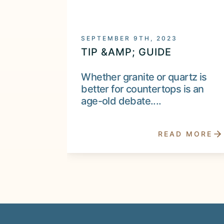
SEPTEMBER 9TH, 2023
TIP &AMP; GUIDE
Whether granite or quartz is
better for countertops is an
age-old debate....
READ MORE