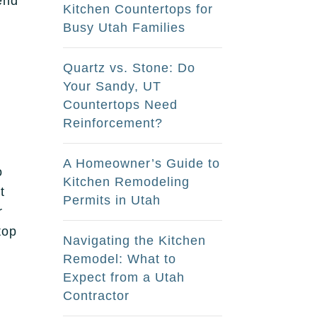
end
Kitchen Countertops for
s
Busy Utah Families
Quartz vs. Stone: Do
Your Sandy, UT
Countertops Need
Reinforcement?
A Homeowner’s Guide to
o
Kitchen Remodeling
t
Permits in Utah
r
top
Navigating the Kitchen
Remodel: What to
Expect from a Utah
Contractor