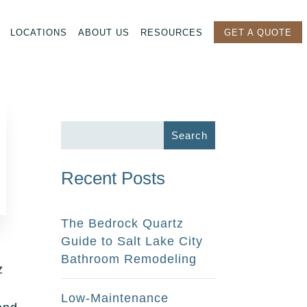
LOCATIONS
ABOUT US
RESOURCES
GET A QUOTE
Recent Posts
The Bedrock Quartz
Guide to Salt Lake City
Bathroom Remodeling
z
Low-Maintenance