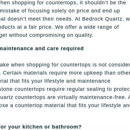
when shopping for countertops, it shouldn’t be the
mistake of focusing solely on price and end up
that doesn’t meet their needs. At Bedrock Quartz, 
oducts at a fair price. We offer a wide range of
dget without compromising on quality.
 maintenance and care required
ke when shopping for countertops is not conside
 Certain materials require more upkeep than othe
ial that fits your lifestyle and maintenance
tone countertops require regular sealing to protec
uartz countertops are virtually maintenance-free. 
se a countertop material that fits your lifestyle a
or your kitchen or bathroom?