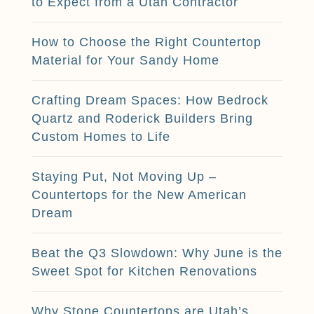
to Expect from a Utah Contractor
How to Choose the Right Countertop
Material for Your Sandy Home
Crafting Dream Spaces: How Bedrock
Quartz and Roderick Builders Bring
Custom Homes to Life
Staying Put, Not Moving Up –
Countertops for the New American
Dream
Beat the Q3 Slowdown: Why June is the
Sweet Spot for Kitchen Renovations
Why Stone Countertops are Utah’s