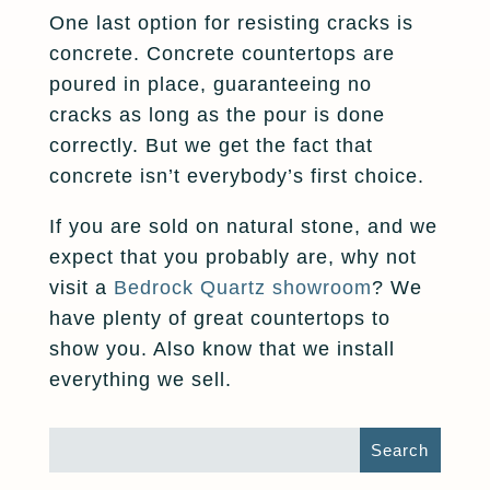
One last option for resisting cracks is
concrete. Concrete countertops are
poured in place, guaranteeing no
cracks as long as the pour is done
correctly. But we get the fact that
concrete isn’t everybody’s first choice.
If you are sold on natural stone, and we
expect that you probably are, why not
visit a
Bedrock Quartz showroom
? We
have plenty of great countertops to
show you. Also know that we install
everything we sell.