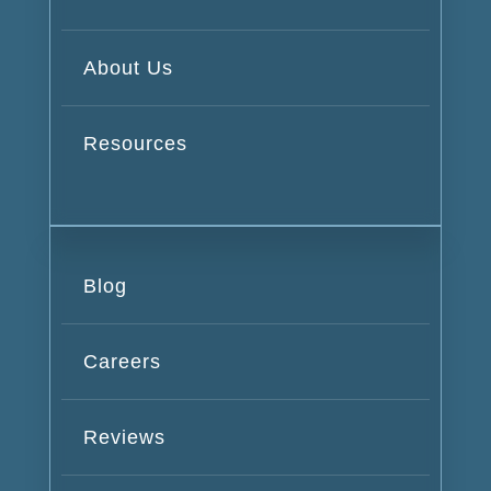
About Us
Resources
Blog
Careers
Reviews