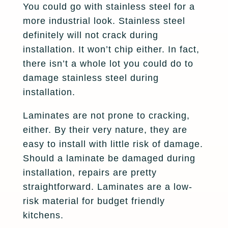
You could go with stainless steel for a
more industrial look. Stainless steel
definitely will not crack during
installation. It won’t chip either. In fact,
there isn’t a whole lot you could do to
damage stainless steel during
installation.
Laminates are not prone to cracking,
either. By their very nature, they are
easy to install with little risk of damage.
Should a laminate be damaged during
installation, repairs are pretty
straightforward. Laminates are a low-
risk material for budget friendly
kitchens.