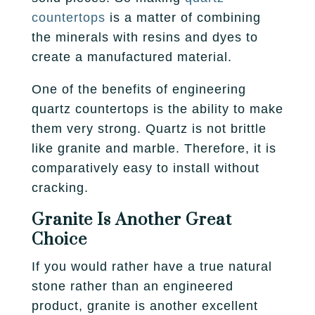
countertops
is a matter of combining
the minerals with resins and dyes to
create a manufactured material.
One of the benefits of engineering
quartz countertops is the ability to make
them very strong. Quartz is not brittle
like granite and marble. Therefore, it is
comparatively easy to install without
cracking.
Granite Is Another Great
Choice
If you would rather have a true natural
stone rather than an engineered
product, granite is another excellent