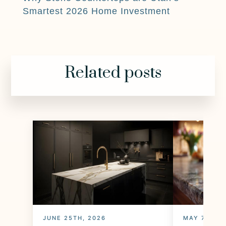
Smartest 2026 Home Investment
Related posts
JUNE 25TH, 2026
MAY 7TH, 2