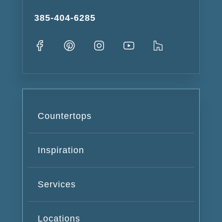
385-404-6285
Countertops
Inspiration
Services
Locations