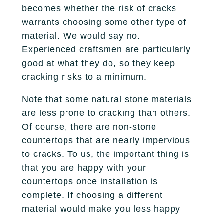
Fireplace
becomes whether the risk of cracks
Park City
Our Story
Care Guide
warrants choosing some other type of
Tile
Pleasant Grove
material. We would say no.
Our Process
Financing
Experienced craftsmen are particularly
Salt Lake City
Homebuilders
Protection Plan
good at what they do, so they keep
Sandy
cracking risks to a minimum.
Spanish Fork
Note that some natural stone materials
are less prone to cracking than others.
St. George
Of course, there are non-stone
countertops that are nearly impervious
West Jordan
to cracks. To us, the important thing is
that you are happy with your
countertops once installation is
complete. If choosing a different
material would make you less happy