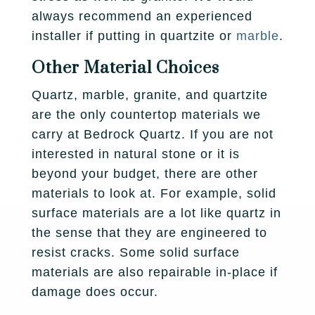
always recommend an experienced
installer if putting in quartzite or
marble
.
Other Material Choices
Quartz, marble, granite, and quartzite
are the only countertop materials we
carry at Bedrock Quartz. If you are not
interested in natural stone or it is
beyond your budget, there are other
materials to look at. For example, solid
surface materials are a lot like quartz in
the sense that they are engineered to
resist cracks. Some solid surface
materials are also repairable in-place if
damage does occur.