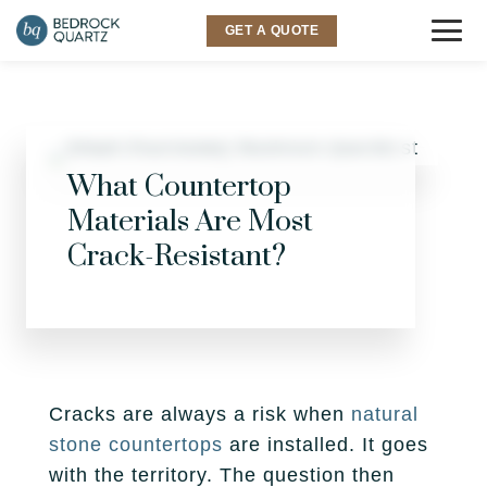
GET A QUOTE
COUNTERTOPS
Granite
SINKS & FAUCETS
What Countertop
Materials Are Most
Quartz
INSPIRATION
Crack-Resistant?
Quartzite
Gallery
SERVICES
Marble
Room Visualizer
Kitchen
LOCATIONS
Backsplash
Bathroom
Layton
ABOUT US
Cracks are always a risk when
natural
stone countertops
are installed. It goes
Outdoor
Murray
Why Bedrock
RESOURCES
with the territory. The question then