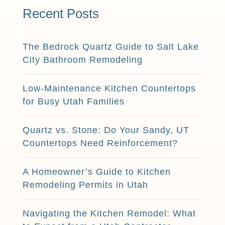
Recent Posts
The Bedrock Quartz Guide to Salt Lake
City Bathroom Remodeling
Low-Maintenance Kitchen Countertops
for Busy Utah Families
Quartz vs. Stone: Do Your Sandy, UT
Countertops Need Reinforcement?
A Homeowner’s Guide to Kitchen
Remodeling Permits in Utah
Navigating the Kitchen Remodel: What