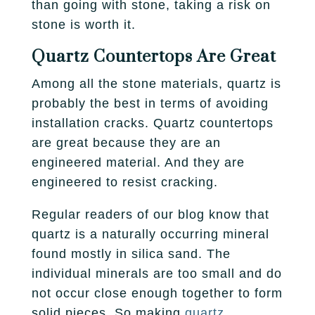
than going with stone, taking a risk on
stone is worth it.
Quartz Countertops Are Great
Among all the stone materials, quartz is
probably the best in terms of avoiding
installation cracks. Quartz countertops
are great because they are an
engineered material. And they are
engineered to resist cracking.
Regular readers of our blog know that
quartz is a naturally occurring mineral
found mostly in silica sand. The
individual minerals are too small and do
not occur close enough together to form
solid pieces. So making
quartz