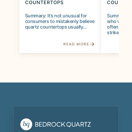
COUNTERTOPS
COUNTER
Summary: It’s not unusual for
Summary: 
consumers to mistakenly believe
who visit 
quartz countertops usually...
often lookin
strikes the..
READ MORE