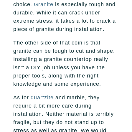
choice.
Granite
is especially tough and
durable. While it can crack under
extreme stress, it takes a lot to crack a
piece of granite during installation.
The other side of that coin is that
granite can be tough to cut and shape.
Installing a granite countertop really
isn’t a DIY job unless you have the
proper tools, along with the right
knowledge and some experience.
As for
quartzite
and marble, they
require a bit more care during
installation. Neither material is terribly
fragile, but they do not stand up to
stress as well as granite. We would