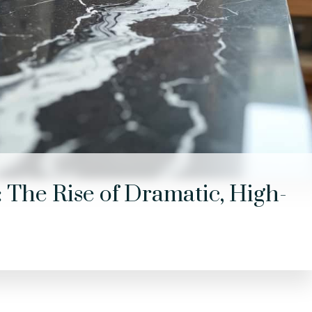
 The Rise of Dramatic, High-