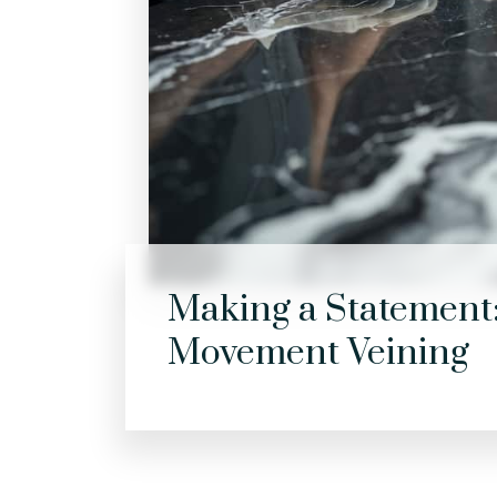
Making a Statement:
Movement Veining