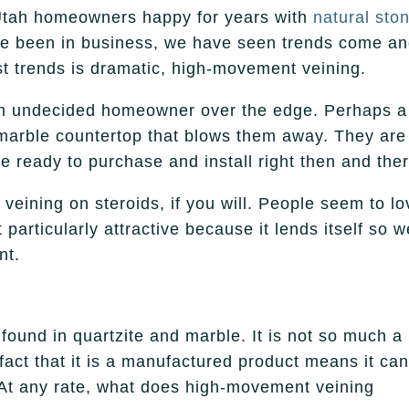
Utah homeowners happy for years with
natural sto
ve been in business, we have seen trends come a
st trends is dramatic, high-movement veining.
 an undecided homeowner over the edge. Perhaps a
 marble countertop that blows them away. They are
e ready to purchase and install right then and ther
eining on steroids, if you will. People seem to lo
 particularly attractive because it lends itself so w
nt.
found in quartzite and marble. It is not so much a
e fact that it is a manufactured product means it ca
 At any rate, what does high-movement veining