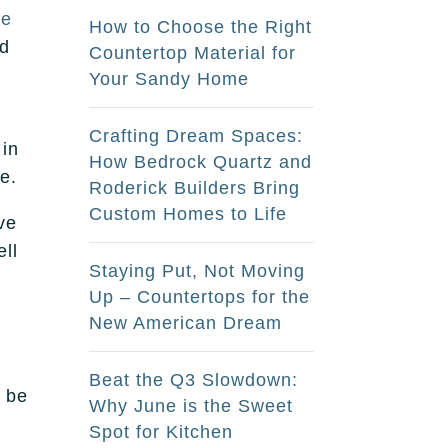
ne
How to Choose the Right
nd
Countertop Material for
Your Sandy Home
Crafting Dream Spaces:
 in
How Bedrock Quartz and
e.
Roderick Builders Bring
Custom Homes to Life
ve
ell
Staying Put, Not Moving
Up – Countertops for the
New American Dream
Beat the Q3 Slowdown:
n be
Why June is the Sweet
Spot for Kitchen