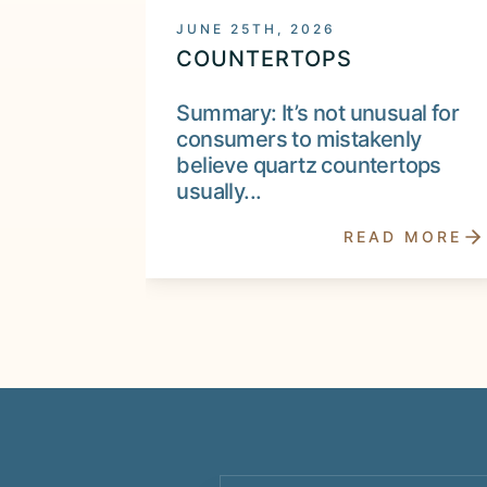
JUNE 25TH, 2026
COUNTERTOPS
Summary: It’s not unusual for
consumers to mistakenly
believe quartz countertops
usually...
READ MORE