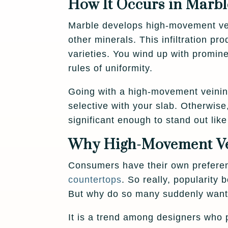
How It Occurs in Marbl
Marble develops high-movement vein
other minerals. This infiltration pr
varieties. You wind up with promine
rules of uniformity.
Going with a high-movement veining
selective with your slab. Otherwise,
significant enough to stand out lik
Why High-Movement Vei
Consumers have their own prefere
countertops
. So really, popularity
But why do so many suddenly want
It is a trend among designers who p