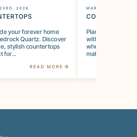
 23RD, 2026
MARCH 10TH, 2026
NTERTOPS
COUNTERTOPS
de your forever home
Plan your kitchen 
edrock Quartz. Discover
with Bedrock Qua
e, stylish countertops
when to choose c
 for...
materials, when...
READ MORE
R