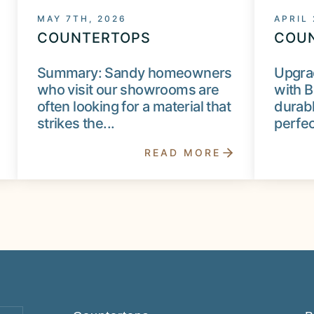
MAY 7TH, 2026
APRIL
COUNTERTOPS
COU
Summary: Sandy homeowners
Upgra
who visit our showrooms are
with B
often looking for a material that
durabl
strikes the...
perfect
READ MORE