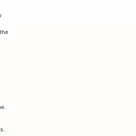
y
 the
me.
s.