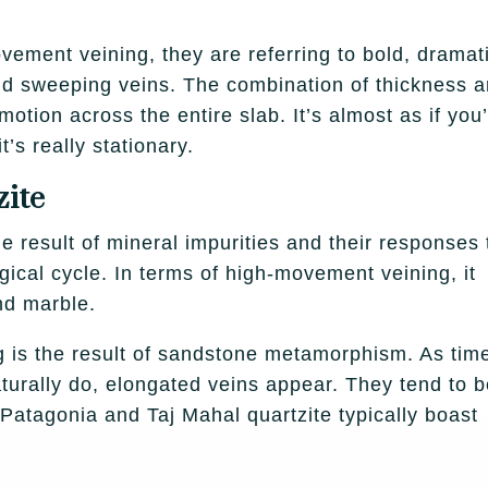
ement veining, they are referring to bold, dramat
 and sweeping veins. The combination of thickness 
otion across the entire slab. It’s almost as if you
’s really stationary.
zite
the result of mineral impurities and their responses 
ical cycle. In terms of high-movement veining, it
and marble.
g is the result of sandstone metamorphism. As tim
turally do, elongated veins appear. They tend to 
atagonia and Taj Mahal quartzite typically boast