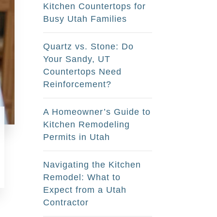
Kitchen Countertops for
Busy Utah Families
Quartz vs. Stone: Do
Your Sandy, UT
Countertops Need
Reinforcement?
A Homeowner’s Guide to
Kitchen Remodeling
Permits in Utah
Navigating the Kitchen
Remodel: What to
Expect from a Utah
Contractor