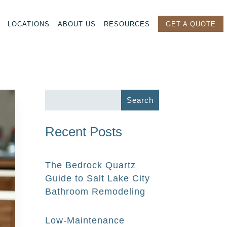
LOCATIONS
ABOUT US
RESOURCES
GET A QUOTE
Recent Posts
The Bedrock Quartz
Guide to Salt Lake City
Bathroom Remodeling
Low-Maintenance