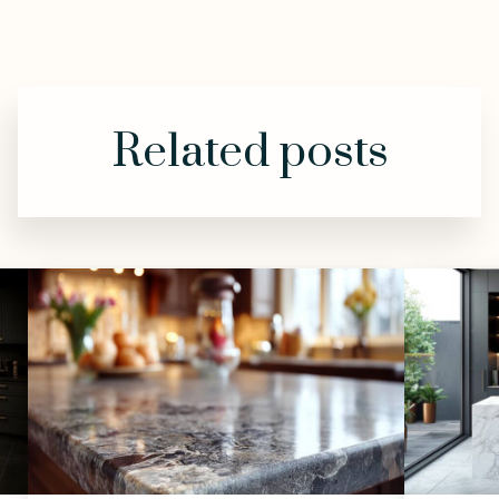
Related posts