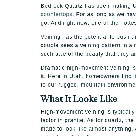
Bedrock Quartz has been making 
countertops
. For as long as we ha
go. And right now, one of the hotte
Veining has the potential to push
couple sees a veining pattern in a
such awe of the beauty that they ar
Dramatic high-movement veining is v
it. Here in Utah, homeowners find it
to our rugged, mountain environme
What It Looks Like
High-movement veining is typically 
factor in granite. As for quartz, th
made to look like almost anything.