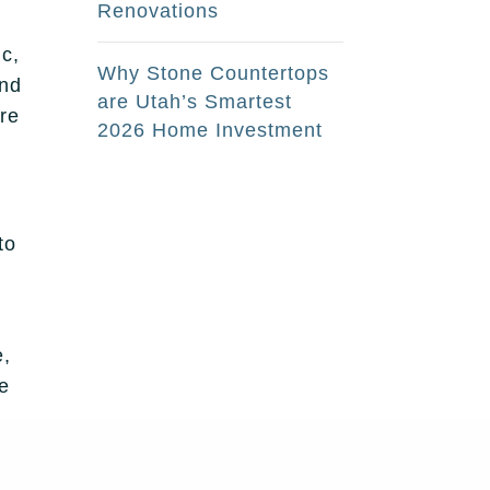
Renovations
ic,
Why Stone Countertops
and
are Utah’s Smartest
’re
2026 Home Investment
to
e,
be