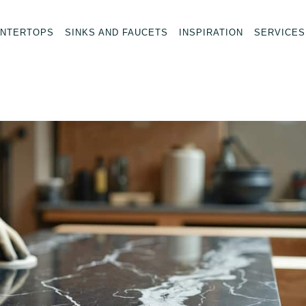
NTERTOPS
SINKS AND FAUCETS
INSPIRATION
SERVICES