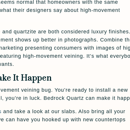
It seems normal that homeowners with the same
 what their designers say about high-movement
e and quartzite are both considered luxury finishes
ement shows up better in photographs. Combine t
marketing presenting consumers with images of hi
 featuring high-movement veining. It’s what everyb
wants.
ke It Happen
ement veining bug. You’re ready to install a new
ll, you’re in luck. Bedrock Quartz can make it hap
s
and take a look at our slabs. Also bring all your
 we can have you hooked up with new countertops