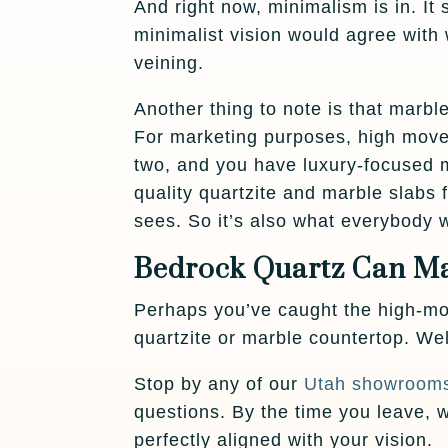
And right now, minimalism is in. 
minimalist vision would agree with
veining.
Another thing to note is that marbl
For marketing purposes, high mov
two, and you have luxury-focused 
quality quartzite and marble slabs
sees. So it’s also what everybody 
Bedrock Quartz Can Ma
Perhaps you’ve caught the high-mov
quartzite or marble countertop. We
Stop by any of our
Utah showroom
questions. By the time you leave,
perfectly aligned with your vision.