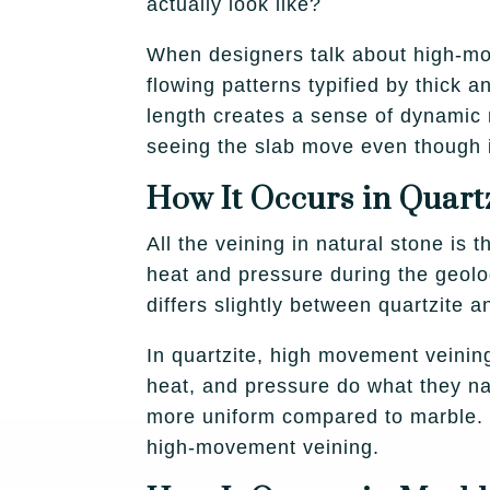
actually look like?
When designers talk about high-mov
flowing patterns typified by thick
length creates a sense of dynamic m
seeing the slab move even though it
How It Occurs in Quart
All the veining in natural stone is 
heat and pressure during the geolog
differs slightly between quartzite 
In quartzite, high movement veinin
heat, and pressure do what they na
more uniform compared to marble. P
high-movement veining.