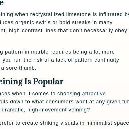
e
ing when recrystallized limestone is infiltrated b
oduces organic swirls or bold streaks in many
nt, high-contrast lines that don’t necessarily obey
 pattern in marble requires being a lot more
 you run the risk of a lack of pattern continuity
e a sore thumb.
ning Is Popular
nces when it comes to choosing
attractive
 boils down to what consumers want at any given ti
 dramatic, high-movement veining?
refer to create striking visuals in minimalist space