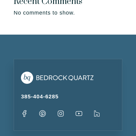
Recent Comments
No comments to show.
385-404-6285