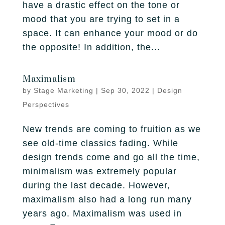
have a drastic effect on the tone or
mood that you are trying to set in a
space. It can enhance your mood or do
the opposite! In addition, the...
Maximalism
by
Stage Marketing
|
Sep 30, 2022
|
Design
Perspectives
New trends are coming to fruition as we
see old-time classics fading. While
design trends come and go all the time,
minimalism was extremely popular
during the last decade. However,
maximalism also had a long run many
years ago. Maximalism was used in