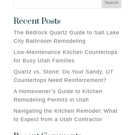
Search
Recent Posts
The Bedrock Quartz Guide to Salt Lake
City Bathroom Remodeling
Low-Maintenance Kitchen Countertops
for Busy Utah Families
Quartz vs. Stone: Do Your Sandy, UT
Countertops Need Reinforcement?
A Homeowner’s Guide to Kitchen
Remodeling Permits in Utah
Navigating the Kitchen Remodel: What
to Expect from a Utah Contractor