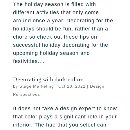
The holiday season is filled with
different activities that only come
around once a year. Decorating for the
holidays should be fun, rather than a
chore so check out these tips on
successful holiday decorating for the
upcoming holiday season and
festivities....
Decorating with dark colors
by
Stage Marketing
|
Oct 28, 2022
|
Design
Perspectives
It does not take a design expert to know
that color plays a significant role in your
interior. The hue that you select can