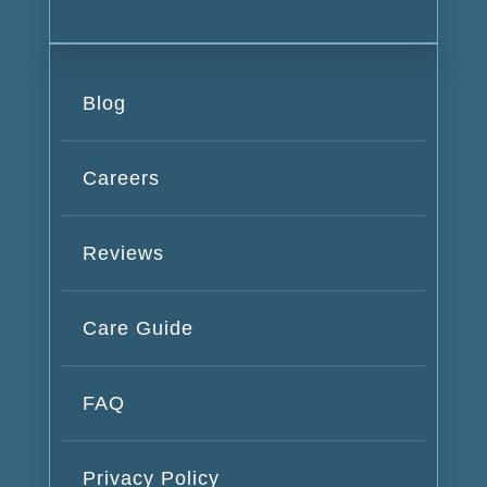
Blog
Careers
Reviews
Care Guide
FAQ
Privacy Policy