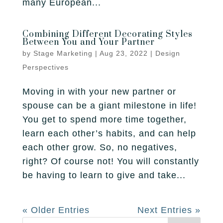
many European...
Combining Different Decorating Styles
Between You and Your Partner
by
Stage Marketing
|
Aug 23, 2022
|
Design
Perspectives
Moving in with your new partner or
spouse can be a giant milestone in life!
You get to spend more time together,
learn each other’s habits, and can help
each other grow. So, no negatives,
right? Of course not! You will constantly
be having to learn to give and take...
« Older Entries
Next Entries »