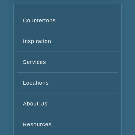
Countertops
Inspiration
Services
Locations
About Us
Resources