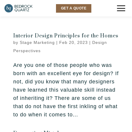
GET A QUOTE
COUNTERTOPS
Interior Design Principles for the Homes
by
Stage Marketing
|
Feb 20, 2023
|
Design
Granite
SINKS & FAUCETS
Perspectives
Quartz
INSPIRATION
Are you one of those people who was
Quartzite
born with an excellent eye for design? If
Gallery
SERVICES
not, did you know that many designers
Marble
have learned this valuable skill instead
Room Visualizer
Kitchen
LOCATIONS
of inheriting it? There are some of us
Backsplash
that do not have the first inkling of what
Bathroom
Layton
ABOUT US
to do when it comes to...
Outdoor
Murray
Why Bedrock
RESOURCES