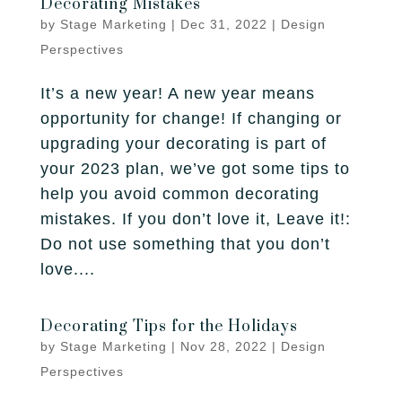
Decorating Mistakes
Fireplace
Park City
Our Story
by
Stage Marketing
|
Dec 31, 2022
|
Design
Care Guide
Tile
Perspectives
Pleasant Grove
Our Process
Financing
It’s a new year! A new year means
Salt Lake City
Homebuilders
Protection Plan
opportunity for change! If changing or
Sandy
upgrading your decorating is part of
your 2023 plan, we’ve got some tips to
Spanish Fork
help you avoid common decorating
mistakes. If you don’t love it, Leave it!:
St. George
Do not use something that you don’t
West Jordan
love....
Decorating Tips for the Holidays
by
Stage Marketing
|
Nov 28, 2022
|
Design
Perspectives