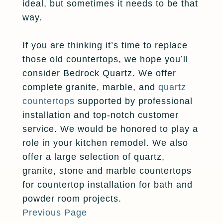
ideal, but sometimes it needs to be that
way.
If you are thinking it’s time to replace
those old countertops, we hope you’ll
consider Bedrock Quartz. We offer
complete granite, marble, and
quartz
countertops
supported by professional
installation and top-notch customer
service. We would be honored to play a
role in your kitchen remodel. We also
offer a large selection of quartz,
granite, stone and marble countertops
for countertop installation for bath and
powder room projects.
Previous Page