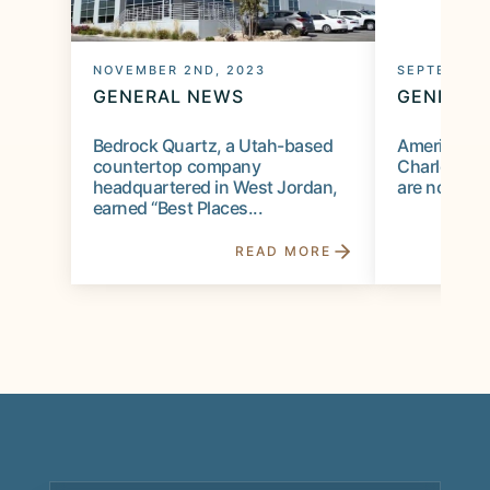
NOVEMBER 2ND, 2023
SEPTEMBER
GENERAL NEWS
GENERAL
Bedrock Quartz, a Utah-based
American de
countertop company
Charles Eam
headquartered in West Jordan,
are not the 
earned “Best Places...
READ MORE