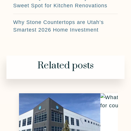
Sweet Spot for Kitchen Renovations
Why Stone Countertops are Utah’s
Smartest 2026 Home Investment
Related posts