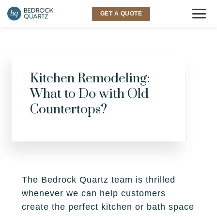
GET A QUOTE
COUNTERTOPS
Granite
Kitchen Remodeling:
SINKS & FAUCETS
What to Do with Old
Quartz
INSPIRATION
Countertops?
Quartzite
Gallery
SERVICES
Marble
Room Visualizer
Kitchen
LOCATIONS
Backsplash
Bathroom
The Bedrock Quartz team is thrilled
Layton
ABOUT US
whenever we can help customers
Outdoor
Murray
create the perfect kitchen or bath space
Why Bedrock
RESOURCES