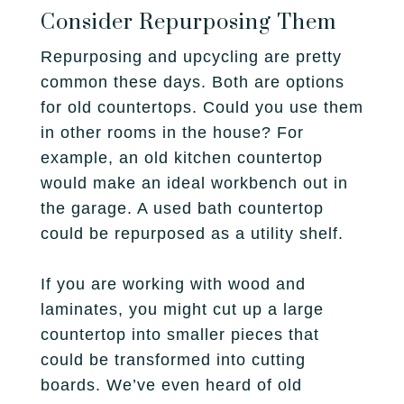
Consider Repurposing Them
Repurposing and upcycling are pretty
common these days. Both are options
for old countertops. Could you use them
in other rooms in the house? For
example, an old kitchen countertop
would make an ideal workbench out in
the garage. A used bath countertop
could be repurposed as a utility shelf.
If you are working with wood and
laminates, you might cut up a large
countertop into smaller pieces that
could be transformed into cutting
boards. We’ve even heard of old