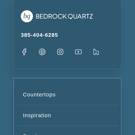
385-404-6285
Countertops
Inspiration