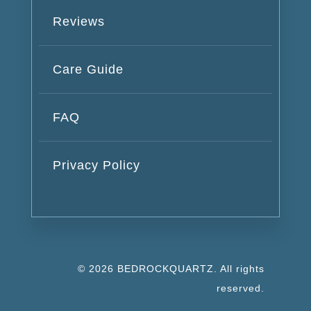
Reviews
Care Guide
FAQ
Privacy Policy
© 2026 BEDROCKQUARTZ. All rights
reserved.