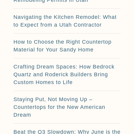
Navigating the Kitchen Remodel: What
to Expect from a Utah Contractor
How to Choose the Right Countertop
Material for Your Sandy Home
Crafting Dream Spaces: How Bedrock
Quartz and Roderick Builders Bring
Custom Homes to Life
Staying Put, Not Moving Up –
Countertops for the New American
Dream
Beat the Q3 Slowdown: Why June is the