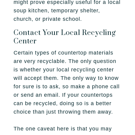
might prove especially useful for a local
soup kitchen, temporary shelter,
church, or private school.
Contact Your Local Recycling
Center
Certain types of countertop materials
are very recyclable. The only question
is whether your local recycling center
will accept them. The only way to know
for sure is to ask, so make a phone call
or send an email. If your countertops
can be recycled, doing so is a better
choice than just throwing them away.
The one caveat here is that you may