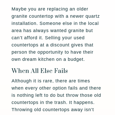
Maybe you are replacing an older
granite countertop with a newer quartz
installation. Someone else in the local
area has always wanted granite but
can’t afford it. Selling your used
countertops at a discount gives that
person the opportunity to have their
own dream kitchen on a budget.
When All Else Fails
Although it is rare, there are times
when every other option fails and there
is nothing left to do but throw those old
countertops in the trash. It happens.
Throwing old countertops away isn’t