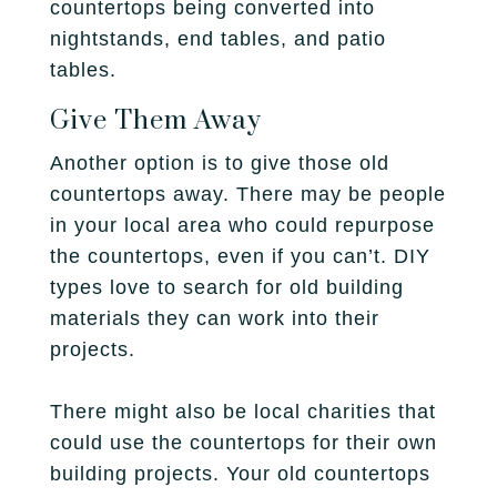
countertops being converted into
nightstands, end tables, and patio
tables.
Give Them Away
Another option is to give those old
countertops away. There may be people
in your local area who could repurpose
the countertops, even if you can’t. DIY
types love to search for old building
materials they can work into their
projects.
There might also be local charities that
could use the countertops for their own
building projects. Your old countertops