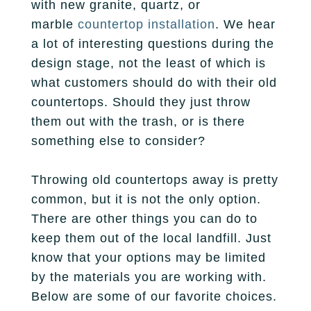
with new granite, quartz, or
Fireplace
Park City
Our Story
marble
countertop installation
. We hear
Care Guide
Tile
a lot of interesting questions during the
Pleasant Grove
Our Process
Financing
design stage, not the least of which is
Salt Lake City
what customers should do with their old
Homebuilders
Protection Plan
countertops. Should they just throw
Sandy
them out with the trash, or is there
Spanish Fork
something else to consider?
St. George
Throwing old countertops away is pretty
common, but it is not the only option.
West Jordan
There are other things you can do to
keep them out of the local landfill. Just
know that your options may be limited
by the materials you are working with.
Below are some of our favorite choices.