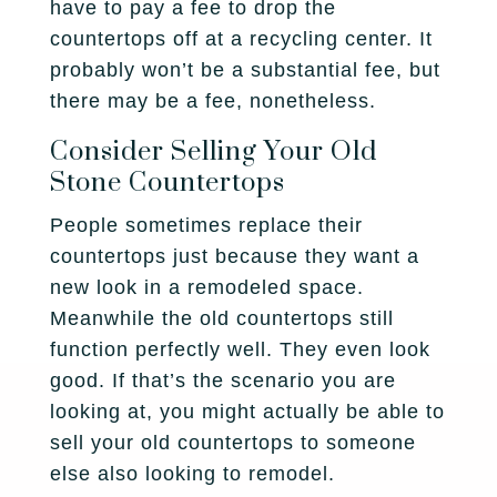
have to pay a fee to drop the
countertops off at a recycling center. It
probably won’t be a substantial fee, but
there may be a fee, nonetheless.
Consider Selling Your Old
Stone Countertops
People sometimes replace their
countertops just because they want a
new look in a remodeled space.
Meanwhile the old countertops still
function perfectly well. They even look
good. If that’s the scenario you are
looking at, you might actually be able to
sell your old countertops to someone
else also looking to remodel.