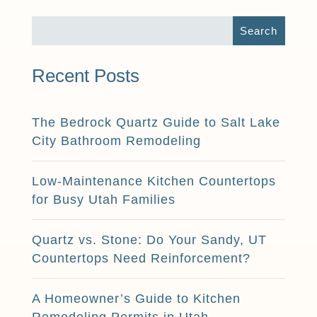
Recent Posts
The Bedrock Quartz Guide to Salt Lake
City Bathroom Remodeling
Low-Maintenance Kitchen Countertops
for Busy Utah Families
Quartz vs. Stone: Do Your Sandy, UT
Countertops Need Reinforcement?
A Homeowner’s Guide to Kitchen
Remodeling Permits in Utah