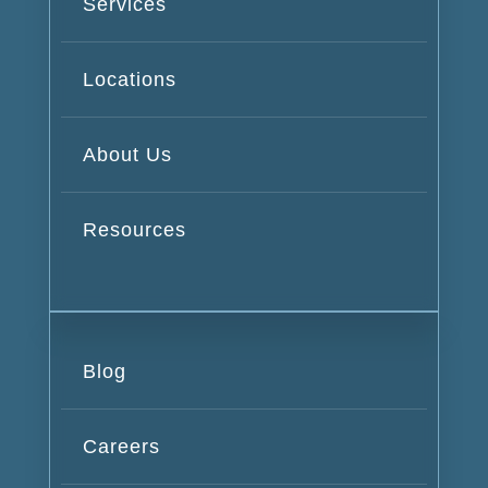
Services
Locations
About Us
Resources
Blog
Careers